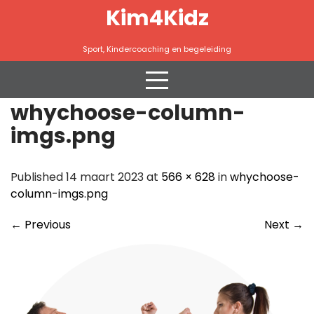
Skip
Kim4Kidz
to
content
Sport, Kindercoaching en begeleiding
whychoose-column-
imgs.png
Published 14 maart 2023 at
566 × 628
in
whychoose-
column-imgs.png
←
Previous
Next
→