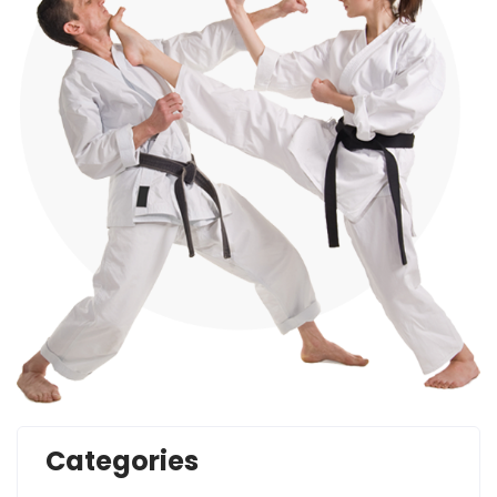
Categories