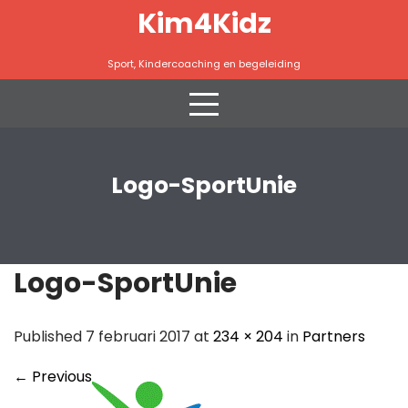
Skip
Kim4Kidz
to
content
Sport, Kindercoaching en begeleiding
Logo-SportUnie
Logo-SportUnie
Published 7 februari 2017 at
234 × 204
in
Partners
←
Previous