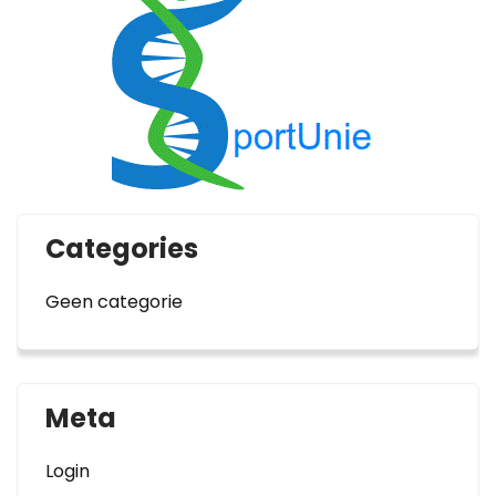
Categories
Geen categorie
Meta
Login